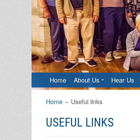
PRIMARY
Home
About Us
Hear Us
MENU
BREADCRUMBS
Home
Useful links
USEFUL LINKS