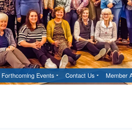
Forthcoming Events
Contact Us
Member A