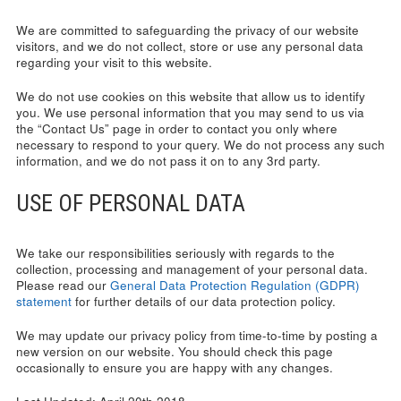
We are committed to safeguarding the privacy of our website
visitors, and we do not collect, store or use any personal data
regarding your visit to this website.
We do not use cookies on this website that allow us to identify
you. We use personal information that you may send to us via
the “Contact Us” page in order to contact you only where
necessary to respond to your query. We do not process any such
information, and we do not pass it on to any 3rd party.
USE OF PERSONAL DATA
We take our responsibilities seriously with regards to the
collection, processing and management of your personal data.
Please read our
General Data Protection Regulation (GDPR)
statement
for further details of our data protection policy.
We may update our privacy policy from time-to-time by posting a
new version on our website. You should check this page
occasionally to ensure you are happy with any changes.