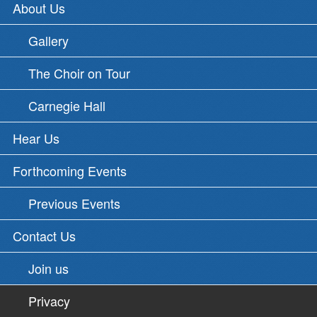
About Us
Gallery
The Choir on Tour
Carnegie Hall
Hear Us
Forthcoming Events
Previous Events
Contact Us
Join us
Privacy