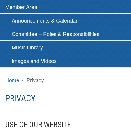
Member Area
Announcements & Calendar
Committee – Roles & Responsibilities
Music Library
Images and Videos
BREADCRUMBS
Home
Privacy
PRIVACY
USE OF OUR WEBSITE