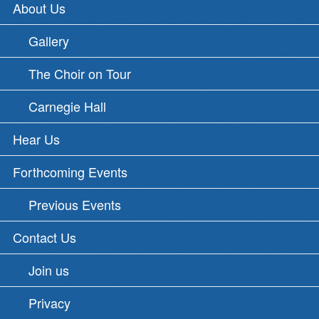
About Us
Gallery
The Choir on Tour
Carnegie Hall
Hear Us
Forthcoming Events
Previous Events
Contact Us
Join us
Privacy