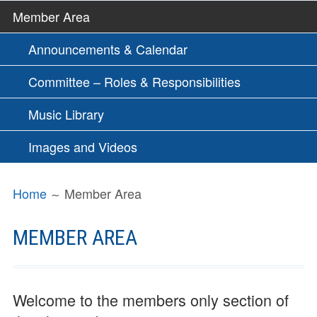
Member Area
Announcements & Calendar
Committee – Roles & Responsibilities
Music Library
Images and Videos
BREADCRUMBS
Home
Member Area
MEMBER AREA
Welcome to the members only section of