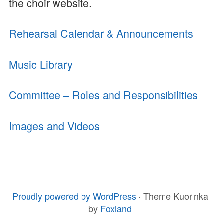
the choir website.
Rehearsal Calendar & Announcements
Music Library
Committee – Roles and Responsibilities
Images and Videos
Proudly powered by WordPress
·
Theme Kuorinka
FOOTER
by
Foxland
CONTENT