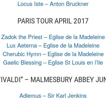
Locus Iste – Anton Bruckner
PARIS TOUR APRIL 2017
Zadok the Priest – Eglise de la Madeleine
Lux Aeterna – Eglise de la Madeleine
Cherubic Hymn – Eglise de la Madeleine
Gaelic Blessing – Eglise St Louis en l’Ile
VIVALDI” – MALMESBURY ABBEY JU
Adiemus – Sir Karl Jenkins