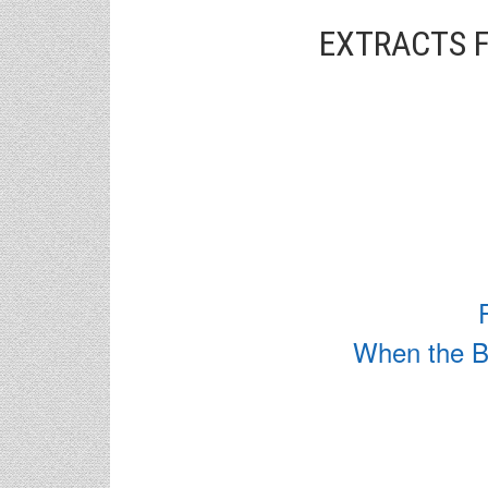
EXTRACTS F
When the Bu