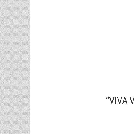
“VIVA 