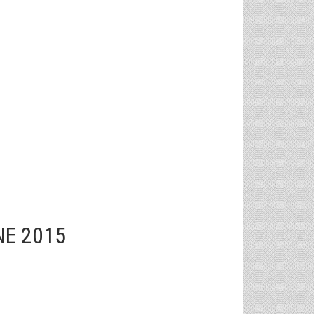
NE 2015