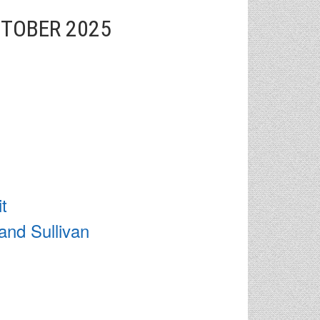
CTOBER 2025
t
and Sullivan