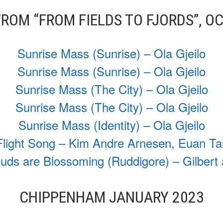
ROM “FROM FIELDS TO FJORDS”, O
Sunrise Mass (Sunrise) – Ola Gjeilo
Sunrise Mass (Sunrise) – Ola Gjeilo
Sunrise Mass (The City) – Ola Gjeilo
Sunrise Mass (The City) – Ola Gjeilo
Sunrise Mass (Identity) – Ola Gjeilo
Flight Song – Kim Andre Arnesen, Euan Tai
ds are Blossoming (Ruddigore) – Gilbert 
CHIPPENHAM JANUARY 2023