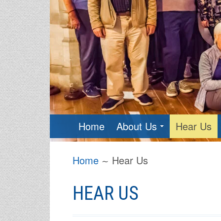
PRIMARY
Home
About Us
Hear Us
MENU
BREADCRUMBS
Home
Hear Us
HEAR US