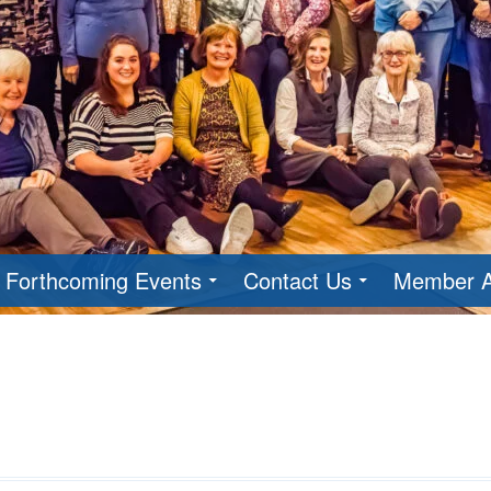
Forthcoming Events
Contact Us
Member A