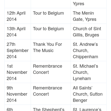
Ypres
12th April
Tour to Belgium
The Menin
2014
Gate, Ypres
13th April
Tour to Belgium
Church of Sint
2014
Gillis, Bruges
27th
Thank You For
St. Andrew’s
September
The Music
Church,
2014
Chippenham
1st
Remembrance
St. Michael’s
November
Concert
Church,
2014
Lyneham
9th
Remembrance
All Saints’
November
Concert
Church, Sutton
2014
Benger
6th
The Shepherd’s
St. Laurence’s