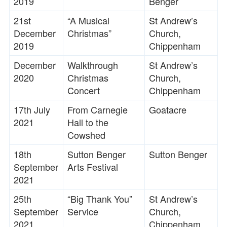
2019
Benger
21st
“A Musical
St Andrew’s
December
Christmas”
Church,
2019
Chippenham
December
Walkthrough
St Andrew’s
2020
Christmas
Church,
Concert
Chippenham
17th July
From Carnegie
Goatacre
2021
Hall to the
Cowshed
18th
Sutton Benger
Sutton Benger
September
Arts Festival
2021
25th
“Big Thank You”
St Andrew’s
September
Service
Church,
2021
Chippenham