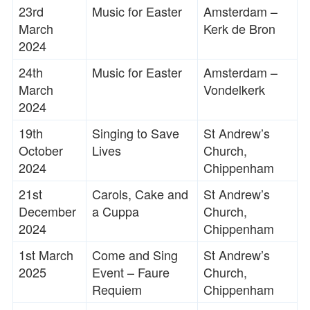
23rd
Music for Easter
Amsterdam –
March
Kerk de Bron
2024
24th
Music for Easter
Amsterdam –
March
Vondelkerk
2024
19th
Singing to Save
St Andrew’s
October
Lives
Church,
2024
Chippenham
21st
Carols, Cake and
St Andrew’s
December
a Cuppa
Church,
2024
Chippenham
1st March
Come and Sing
St Andrew’s
2025
Event – Faure
Church,
Requiem
Chippenham