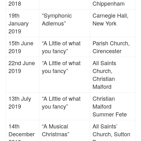
2018
Chippenham
19th
“Symphonic
Carnegie Hall,
January
Adiemus”
New York
2019
15th June
“A Little of what
Parish Church,
2019
you fancy”
Cirencester
22nd June
“A Little of what
All Saints
2019
you fancy”
Church,
Christian
Malford
13th July
“A Little of what
Christian
2019
you fancy”
Malford
Summer Fete
14th
“A Musical
All Saints’
December
Christmas”
Church, Sutton