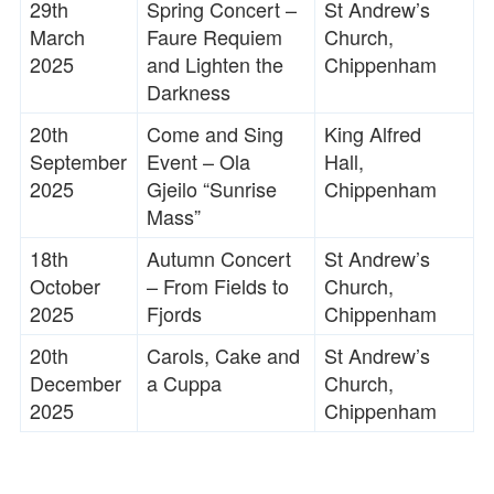
29th
Spring Concert –
St Andrew’s
March
Faure Requiem
Church,
2025
and Lighten the
Chippenham
Darkness
20th
Come and Sing
King Alfred
September
Event – Ola
Hall,
2025
Gjeilo “Sunrise
Chippenham
Mass”
18th
Autumn Concert
St Andrew’s
October
– From Fields to
Church,
2025
Fjords
Chippenham
20th
Carols, Cake and
St Andrew’s
December
a Cuppa
Church,
2025
Chippenham