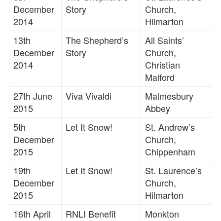
December
Story
Church,
2014
Hilmarton
13th
The Shepherd’s
All Saints’
December
Story
Church,
2014
Christian
Malford
27th June
Viva Vivaldi
Malmesbury
2015
Abbey
5th
Let It Snow!
St. Andrew’s
December
Church,
2015
Chippenham
19th
Let It Snow!
St. Laurence’s
December
Church,
2015
Hilmarton
16th April
RNLI Benefit
Monkton