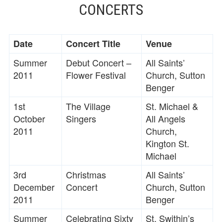
CONCERTS
Date
Concert Title
Venue
Summer
Debut Concert –
All Saints’
2011
Flower Festival
Church, Sutton
Benger
1st
The Village
St. Michael &
October
Singers
All Angels
2011
Church,
Kington St.
Michael
3rd
Christmas
All Saints’
December
Concert
Church, Sutton
2011
Benger
Summer
Celebrating Sixty
St. Swithin’s