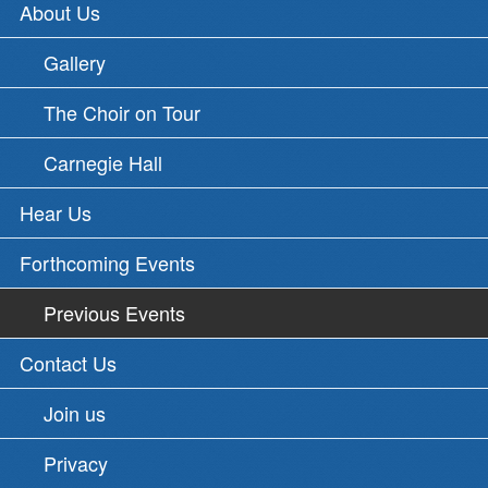
About Us
Gallery
The Choir on Tour
Carnegie Hall
Hear Us
Forthcoming Events
Previous Events
Contact Us
Join us
Privacy