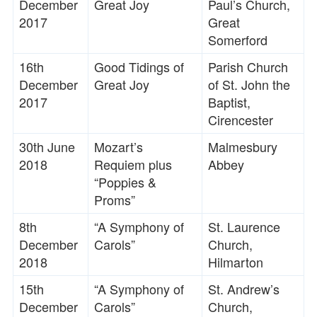
December
Great Joy
Paul’s Church,
2017
Great
Somerford
16th
Good Tidings of
Parish Church
December
Great Joy
of St. John the
2017
Baptist,
Cirencester
30th June
Mozart’s
Malmesbury
2018
Requiem plus
Abbey
“Poppies &
Proms”
8th
“A Symphony of
St. Laurence
December
Carols”
Church,
2018
Hilmarton
15th
“A Symphony of
St. Andrew’s
December
Carols”
Church,