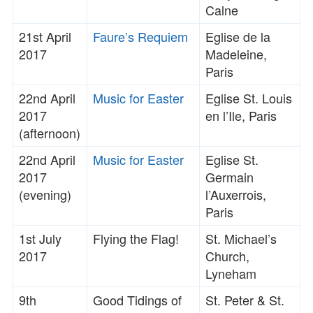
Calne
21st April
Faure’s Requiem
Eglise de la
2017
Madeleine,
Paris
22nd April
Music for Easter
Eglise St. Louis
2017
en l’Ile, Paris
(afternoon)
22nd April
Music for Easter
Eglise St.
2017
Germain
(evening)
l’Auxerrois,
Paris
1st July
Flying the Flag!
St. Michael’s
2017
Church,
Lyneham
9th
Good Tidings of
St. Peter & St.