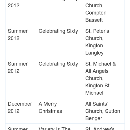
2012
Church,
Compton
Bassett
Summer
Celebrating Sixty
St. Peter’s
2012
Church,
Kington
Langley
Summer
Celebrating Sixty
St. Michael &
2012
All Angels
Church,
Kington St.
Michael
December
A Merry
All Saints’
2012
Christmas
Church, Sutton
Benger
Summer
Variety Is The
St. Andrew’s