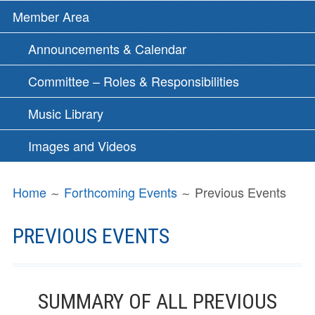
Member Area
Announcements & Calendar
Committee – Roles & Responsibilities
Music Library
Images and Videos
BREADCRUMBS
Home
Forthcoming Events
Previous Events
PREVIOUS EVENTS
SUMMARY OF ALL PREVIOUS