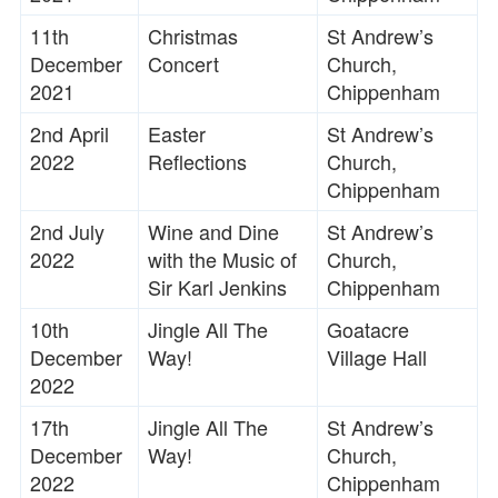
11th
Christmas
St Andrew’s
December
Concert
Church,
2021
Chippenham
2nd April
Easter
St Andrew’s
2022
Reflections
Church,
Chippenham
2nd July
Wine and Dine
St Andrew’s
2022
with the Music of
Church,
Sir Karl Jenkins
Chippenham
10th
Jingle All The
Goatacre
December
Way!
Village Hall
2022
17th
Jingle All The
St Andrew’s
December
Way!
Church,
2022
Chippenham