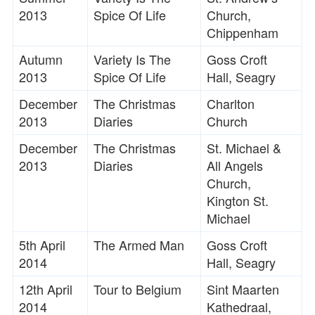
2013
Spice Of Life
Church,
Chippenham
Autumn
Variety Is The
Goss Croft
2013
Spice Of Life
Hall, Seagry
December
The Christmas
Charlton
2013
Diaries
Church
December
The Christmas
St. Michael &
2013
Diaries
All Angels
Church,
Kington St.
Michael
5th April
The Armed Man
Goss Croft
2014
Hall, Seagry
12th April
Tour to Belgium
Sint Maarten
2014
Kathedraal,