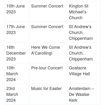
10th June
Summer Concert
Kington St
2023
Michael’s
Church
17th June
Summer Concert
St Andrew’s
2023
Church,
Chippenham
16th
Here We Come
St Andrew’s
December
A’Carolling!
Church,
2023
Chippenham
10th
Pre-tour Concert
Goatacre
March
Village Hall
2024
23rd
Music for Easter
Amsterdam –
March
De Waalse
2024
Kerk