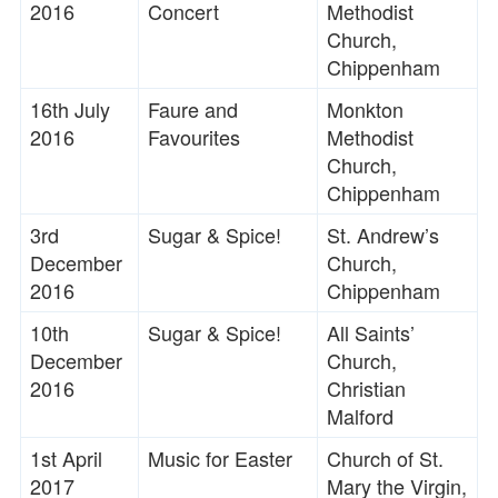
2016
Concert
Methodist
Church,
Chippenham
16th July
Faure and
Monkton
2016
Favourites
Methodist
Church,
Chippenham
3rd
Sugar & Spice!
St. Andrew’s
December
Church,
2016
Chippenham
10th
Sugar & Spice!
All Saints’
December
Church,
2016
Christian
Malford
1st April
Music for Easter
Church of St.
2017
Mary the Virgin,