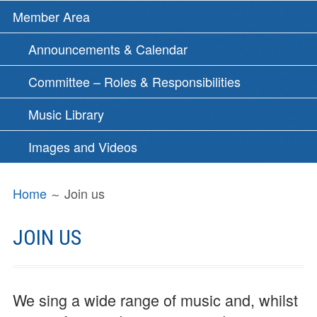
Member Area
Announcements & Calendar
Committee – Roles & Responsibilities
Music Library
Images and Videos
BREADCRUMBS
Home
Join us
JOIN US
We sing a wide range of music and, whilst