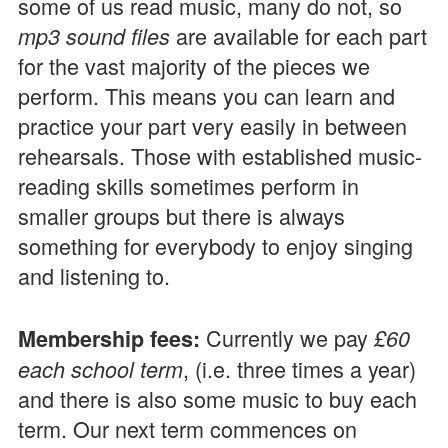
some of us read music, many do not, so
are available for each part
mp3 sound files
for the vast majority of the pieces we
perform. This means you can learn and
practice your part very easily in between
rehearsals. Those with established music-
reading skills sometimes perform in
smaller groups but there is always
something for everybody to enjoy singing
and listening to.
Currently we pay
Membership fees:
£60
, (i.e. three times a year)
each school term
and there is also some music to buy each
term. Our next term commences on