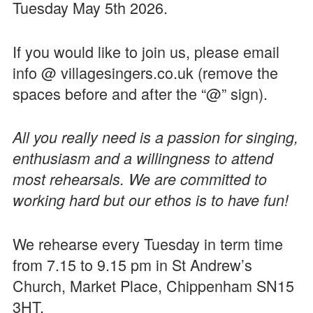
Tuesday May 5th 2026.
If you would like to join us, please email
info @ villagesingers.co.uk (remove the
spaces before and after the “@” sign).
All you really need is a passion for singing,
enthusiasm and a willingness to attend
most rehearsals. We are committed to
working hard but our ethos is to have fun!
We rehearse every Tuesday in term time
from 7.15 to 9.15 pm in St Andrew’s
Church, Market Place, Chippenham SN15
3HT.