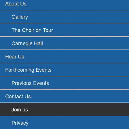
About Us
Gallery
The Choir on Tour
Carnegie Hall
Hear Us
Forthcoming Events
Previous Events
Contact Us
Join us
Privacy